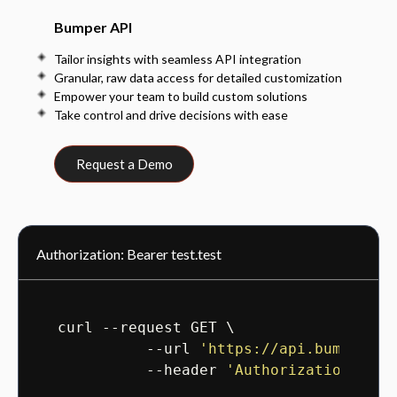
Bumper API
Tailor insights with seamless API integration
Granular, raw data access for detailed customization
Empower your team to build custom solutions
Take control and drive decisions with ease
Request a Demo
Authorization: Bearer test.test
curl --request GET \

          --url 
'https://api.bumper.co
          --header 
'Authorization: Bea