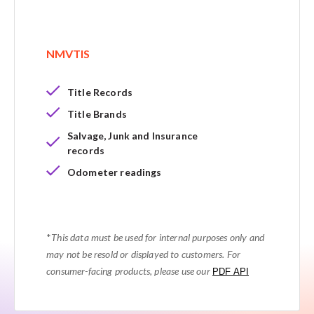
NMVTIS
Title Records
Title Brands
Salvage, Junk and Insurance
records
Odometer readings
*
This data must be used for internal purposes only and
may not be resold or displayed to customers. For
consumer-facing products, please use our
PDF API