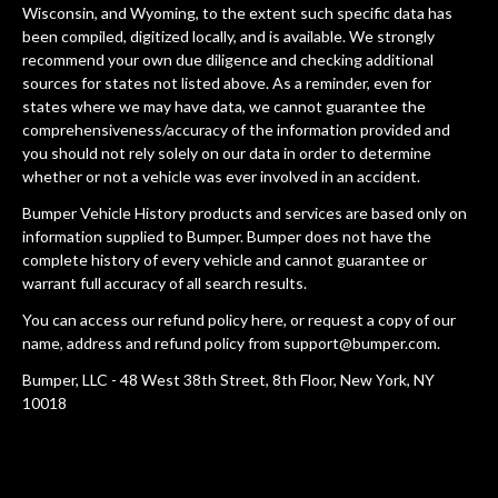
Wisconsin, and Wyoming, to the extent such specific data has
been compiled, digitized locally, and is available. We strongly
recommend your own due diligence and checking additional
sources for states not listed above. As a reminder, even for
states where we may have data, we cannot guarantee the
comprehensiveness/accuracy of the information provided and
you should not rely solely on our data in order to determine
whether or not a vehicle was ever involved in an accident.
Bumper Vehicle History products and services are based only on
information supplied to Bumper. Bumper does not have the
complete history of every vehicle and cannot guarantee or
warrant full accuracy of all search results.
You can access our refund policy
here
, or request a copy of our
name, address and refund policy from
support@bumper.com
.
Bumper, LLC - 48 West 38th Street, 8th Floor, New York, NY
10018