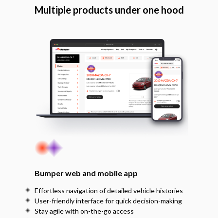
Multiple products under one hood
Bumper web and mobile app
Effortless navigation of detailed vehicle histories
User-friendly interface for quick decision-making
Stay agile with on-the-go access