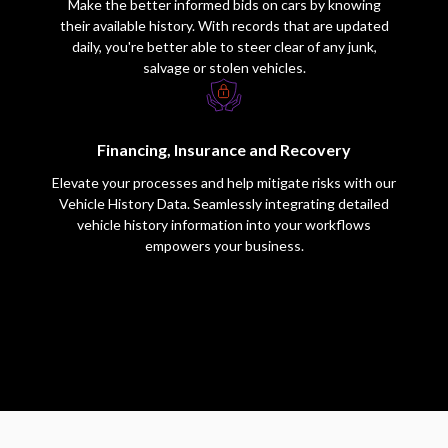
Make the better informed bids on cars by knowing
their available history. With records that are updated
daily, you're better able to steer clear of any junk,
salvage or stolen vehicles.
Financing, Insurance and Recovery
Elevate your processes and help mitigate risks with our
Vehicle History Data. Seamlessly integrating detailed
vehicle history information into your workflows
empowers your business.