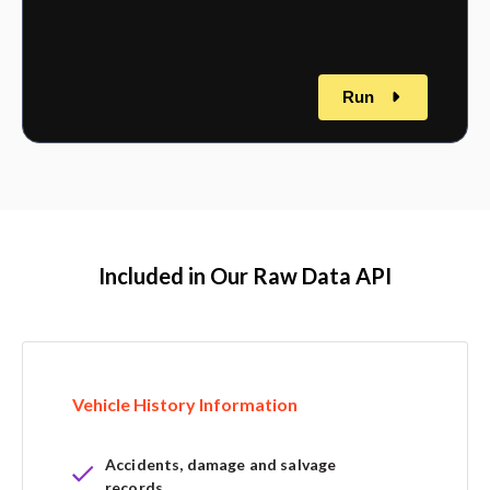
Run
Included in Our Raw Data API
Vehicle History Information
Accidents, damage and salvage
records