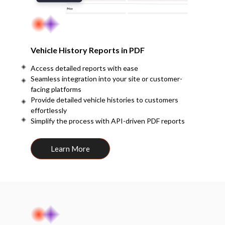
Vehicle History Reports in PDF
Access detailed reports with ease
Seamless integration into your site or customer-
facing platforms
Provide detailed vehicle histories to customers
effortlessly
Simplify the process with API-driven PDF reports
Learn More