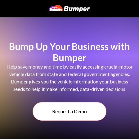
Bump Up Your Business with
Bumper
Help save money and time by easily accessing crucial motor
vehicle data from state and federal government agencies.
Bumper gives you the vehicle information your business
needs to help it make informed, data-driven decisions.
Request a Demo