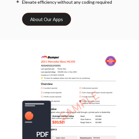
Elevate efficiency without any coding required
About Our Apps