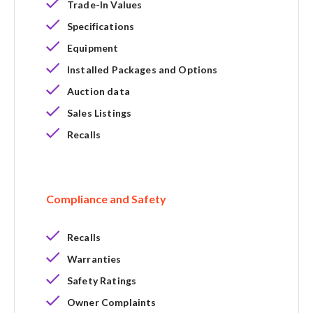
Trade-In Values
Specifications
Equipment
Installed Packages and Options
Auction data
Sales Listings
Recalls
Compliance and Safety
Recalls
Warranties
Safety Ratings
Owner Complaints