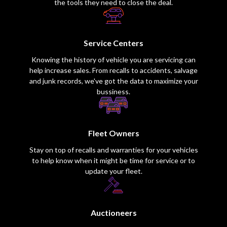
the tools they need to close the deal.
Service Centers
Knowing the history of vehicle you are servicing can
help increase sales. From recalls to accidents, salvage
and junk records, we've got the data to maximize your
bussiness.
Fleet Owners
Stay on top of recalls and warranties for your vehicles
to help know when it might be time for service or to
update your fleet.
Auctioneers