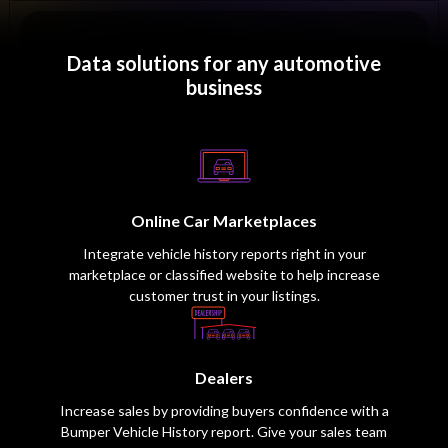
Data solutions for any automotive
business
Online Car Marketplaces
Integrate vehicle history reports right in your
marketplace or classified website to help increase
customer trust in your listings.
Dealers
Increase sales by providing buyers confidence with a
Bumper Vehicle History report. Give your sales team