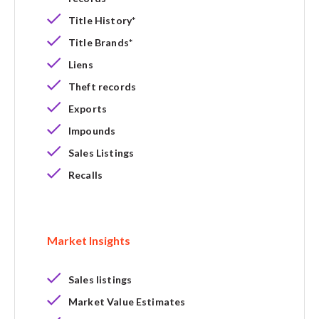
Title History*
Title Brands*
Liens
Theft records
Exports
Impounds
Sales Listings
Recalls
Market Insights
Sales listings
Market Value Estimates