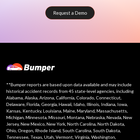
Request a Demo
**Bumper reports are based upon data available and may include
historical accident records from 45 state-level agencies, including
Alabama, Alaska, Arizona, California, Colorado, Connecticut,
Delaware, Florida, Georgia, Hawaii, Idaho, Illinois, Indiana, Iowa,
Kansas, Kentucky, Louisiana, Maine, Maryland, Massachusetts,
Michigan, Minnesota, Missouri, Montana, Nebraska, Nevada, New
Jersey, New Mexico, New York, North Carolina, North Dakota,
Ohio, Oregon, Rhode Island, South Carolina, South Dakota,
Tennessee, Texas, Utah, Vermont, Virginia, Washington,